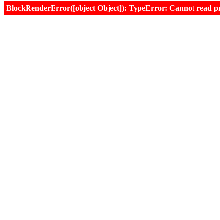
BlockRenderError([object Object]): TypeError: Cannot read prop