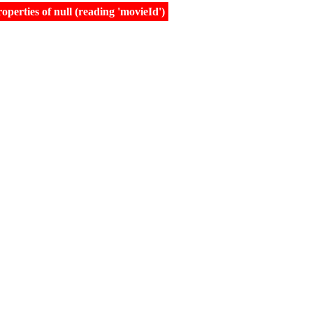
erties of null (reading 'movieId')