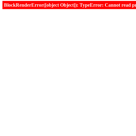
BlockRenderError([object Object]): TypeError: Cannot read prop