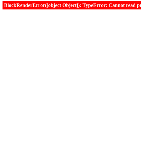
BlockRenderError([object Object]): TypeError: Cannot read prop