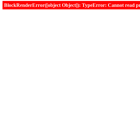
BlockRenderError([object Object]): TypeError: Cannot read prop