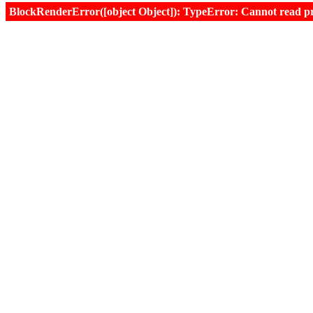
BlockRenderError([object Object]): TypeError: Cannot read prop