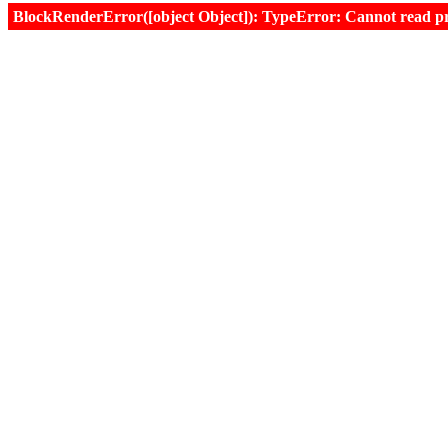
BlockRenderError([object Object]): TypeError: Cannot read prop