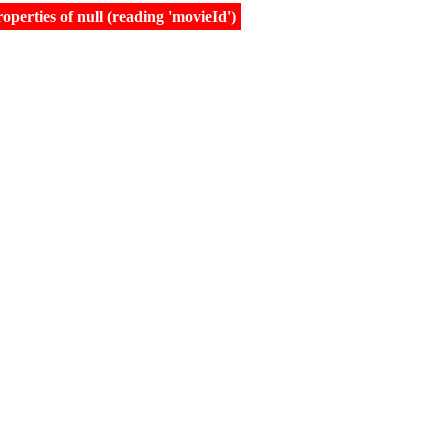
erties of null (reading 'movieId')