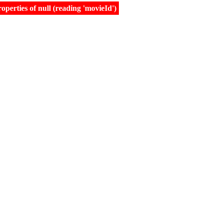
erties of null (reading 'movieId')