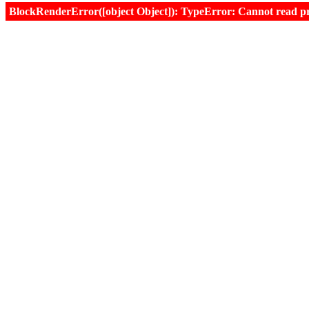
BlockRenderError([object Object]): TypeError: Cannot read prop