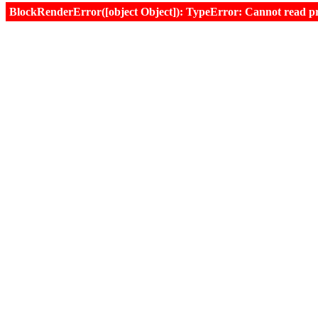
BlockRenderError([object Object]): TypeError: Cannot read prop