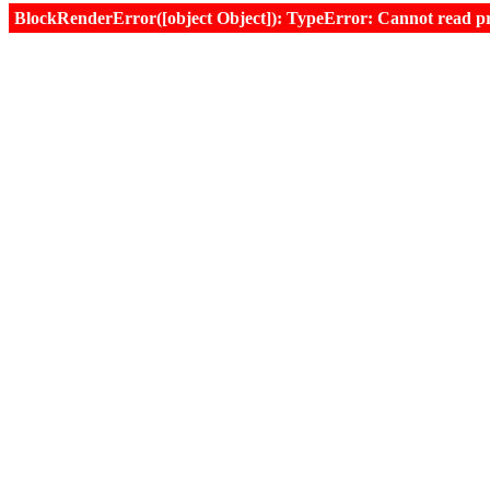
BlockRenderError([object Object]): TypeError: Cannot read prop