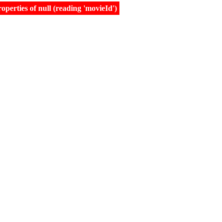
erties of null (reading 'movieId')