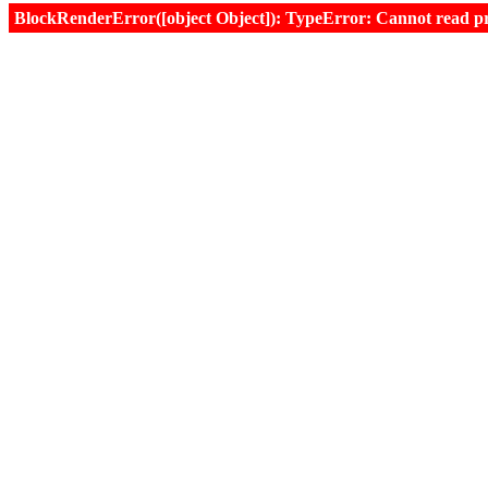
BlockRenderError([object Object]): TypeError: Cannot read prop