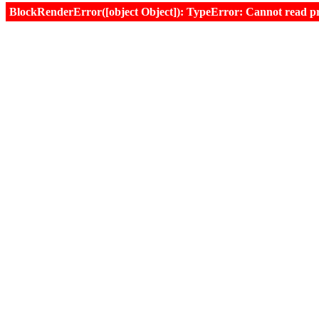
BlockRenderError([object Object]): TypeError: Cannot read prop