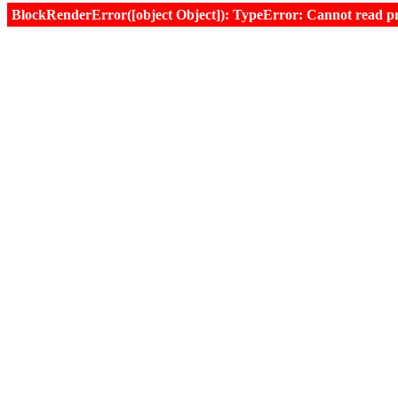
BlockRenderError([object Object]): TypeError: Cannot read prop