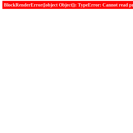
BlockRenderError([object Object]): TypeError: Cannot read prop